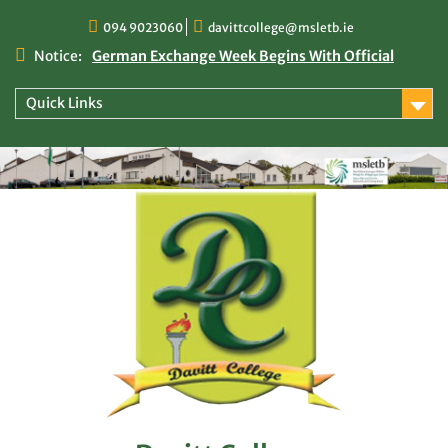
Skip
094 9023060
davittcollege@msletb.ie
to
content
Notice:
German Exchange Week Begins With Official
Welcome at Davitt College
TY Times
Quick Links
TY Times: 2025/2026