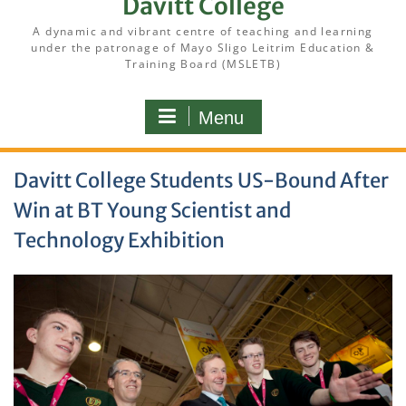
Davitt College
A dynamic and vibrant centre of teaching and learning
under the patronage of Mayo Sligo Leitrim Education &
Training Board (MSLETB)
Menu
Davitt College Students US-Bound After
Win at BT Young Scientist and
Technology Exhibition