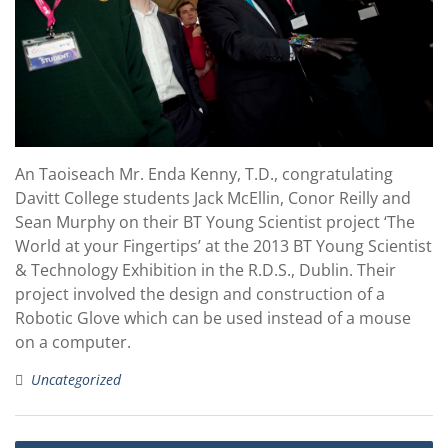
An Taoiseach Mr. Enda Kenny, T.D., congratulating
Davitt College students Jack McEllin, Conor Reilly and
Sean Murphy on their BT Young Scientist project ‘The
World at your Fingertips’ at the 2013 BT Young Scientist
& Technology Exhibition in the R.D.S., Dublin. Their
project involved the design and construction of a
Robotic Glove which can be used instead of a mouse
on a computer.
Uncategorized
Post