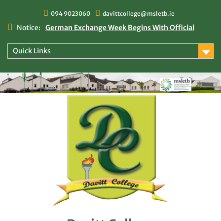
Skip
094 9023060
davittcollege@msletb.ie
to
content
Notice:
German Exchange Week Begins With Official
Welcome at Davitt College
TY Times
Quick Links
TY Times: 2025/2026