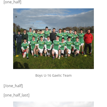
[one_half]
Boys U-16 Gaelic Team
[/one_half]
[one_half_last]