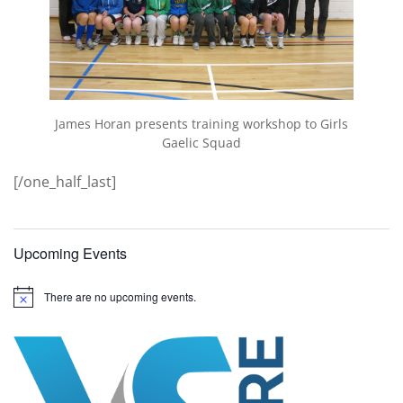
James Horan presents training workshop to Girls
Gaelic Squad
[/one_half_last]
Upcoming Events
There are no upcoming events.
N
o
t
i
c
e