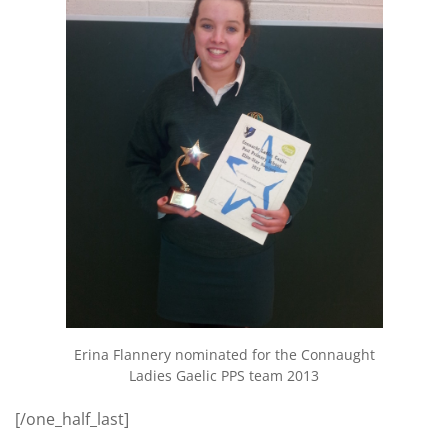
Erina Flannery nominated for the Connaught
Ladies Gaelic PPS team 2013
[/one_half_last]