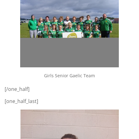
Girls Senior Gaelic Team
[/one_half]
[one_half_last]