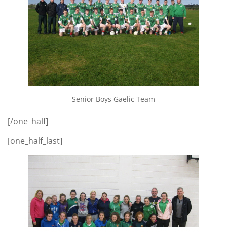
Senior Boys Gaelic Team
[/one_half]
[one_half_last]