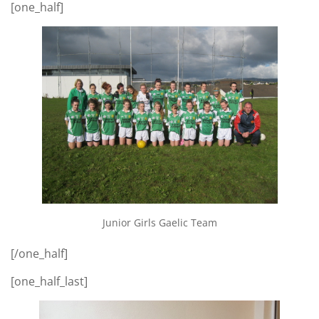
[one_half]
Junior Girls Gaelic Team
[/one_half]
[one_half_last]