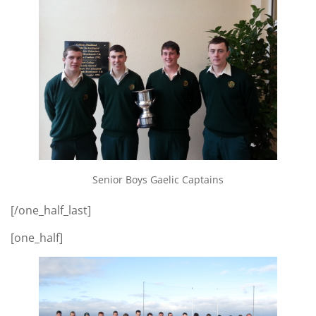
Senior Boys Gaelic Captains
[/one_half_last]
[one_half]