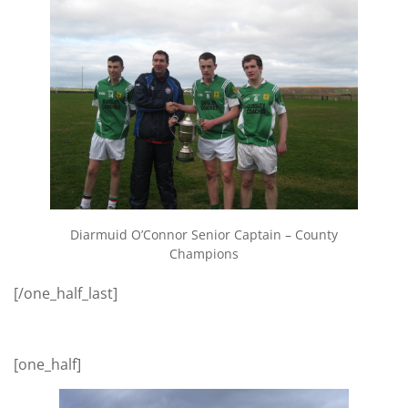
Diarmuid O’Connor Senior Captain – County
Champions
[/one_half_last]
[one_half]