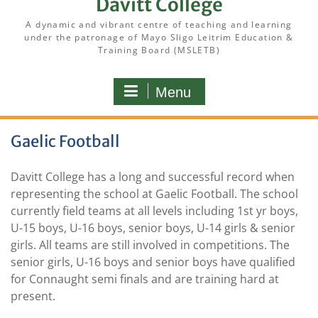
Davitt College
A dynamic and vibrant centre of teaching and learning
under the patronage of Mayo Sligo Leitrim Education &
Training Board (MSLETB)
Menu
Gaelic Football
Davitt College has a long and successful record when
representing the school at Gaelic Football. The school
currently field teams at all levels including 1st yr boys,
U-15 boys, U-16 boys, senior boys, U-14 girls & senior
girls. All teams are still involved in competitions. The
senior girls, U-16 boys and senior boys have qualified
for Connaught semi finals and are training hard at
present.