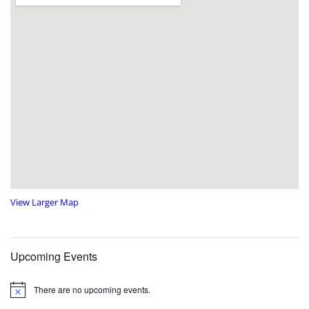
View Larger Map
Upcoming Events
There are no upcoming events.
N
o