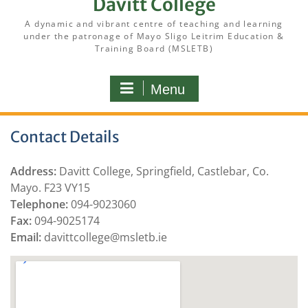
Davitt College
A dynamic and vibrant centre of teaching and learning
under the patronage of Mayo Sligo Leitrim Education &
Training Board (MSLETB)
Menu
Contact Details
Address:
Davitt College, Springfield, Castlebar, Co.
Mayo. F23 VY15
Telephone:
094-9023060
Fax:
094-9025174
Email:
davittcollege@msletb.ie