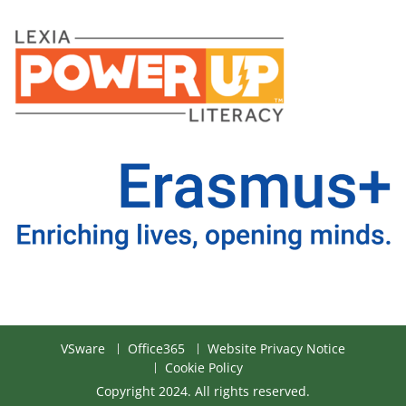
VSware
Office365
Website Privacy Notice
Cookie Policy
Copyright 2024. All rights reserved.