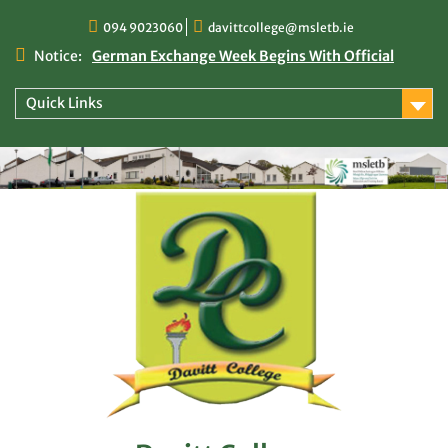
Skip
094 9023060
davittcollege@msletb.ie
to
content
Notice:
German Exchange Week Begins With Official
Welcome at Davitt College
TY Times
Quick Links
TY Times: 2025/2026