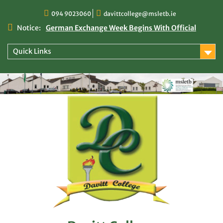
Skip
094 9023060
davittcollege@msletb.ie
to
content
Notice:
German Exchange Week Begins With Official
Welcome at Davitt College
TY Times
Quick Links
TY Times: 2025/2026