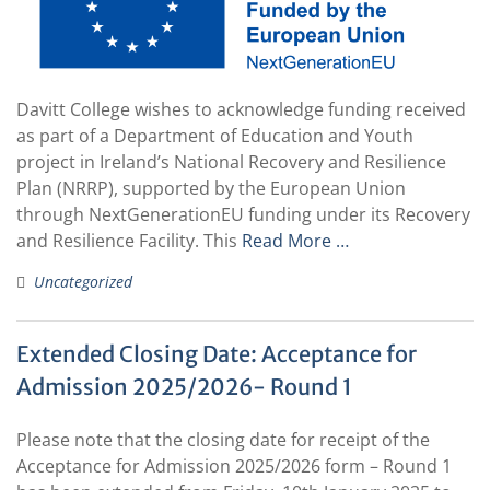
Davitt College wishes to acknowledge funding received
as part of a Department of Education and Youth
project in Ireland’s National Recovery and Resilience
Plan (NRRP), supported by the European Union
through NextGenerationEU funding under its Recovery
and Resilience Facility. This
Read More …
Uncategorized
Extended Closing Date: Acceptance for
Admission 2025/2026- Round 1
Please note that the closing date for receipt of the
Acceptance for Admission 2025/2026 form – Round 1