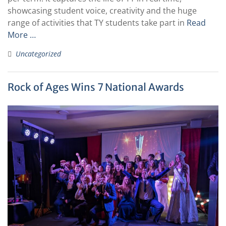
showcasing student voice, creativity and the huge
range of activities that TY students take part in
Read
More …
Uncategorized
Rock of Ages Wins 7 National Awards