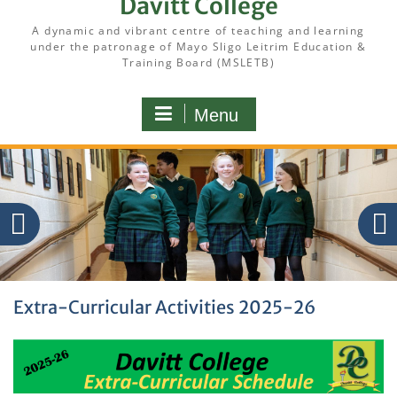
Davitt College
A dynamic and vibrant centre of teaching and learning
under the patronage of Mayo Sligo Leitrim Education &
Training Board (MSLETB)
Menu
Extra-Curricular Activities 2025-26