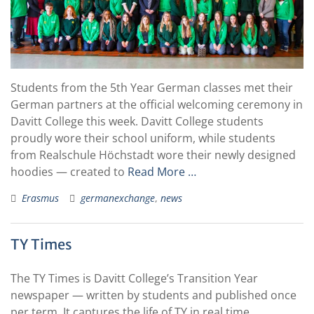
Students from the 5th Year German classes met their
German partners at the official welcoming ceremony in
Davitt College this week. Davitt College students
proudly wore their school uniform, while students
from Realschule Höchstadt wore their newly designed
hoodies — created to
Read More …
Erasmus
germanexchange
,
news
TY Times
The TY Times is Davitt College’s Transition Year
newspaper — written by students and published once
per term. It captures the life of TY in real time,