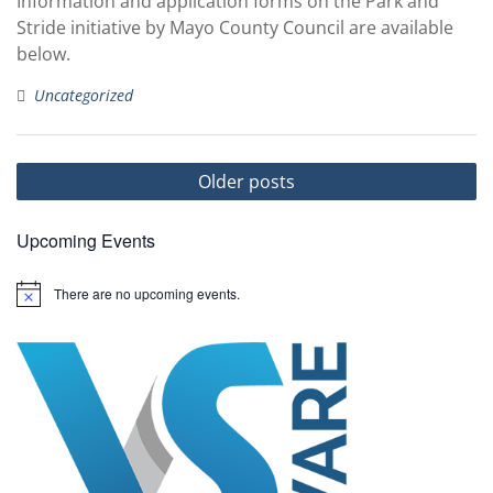
Information and application forms on the Park and
Stride initiative by Mayo County Council are available
below.
Uncategorized
Posts
Older posts
navigation
Upcoming Events
There are no upcoming events.
N
o
t
i
c
e