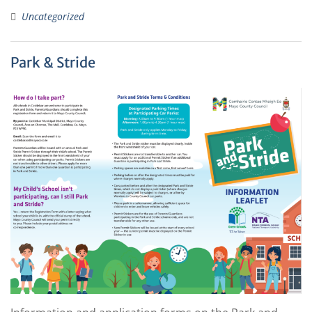
Uncategorized
Park & Stride