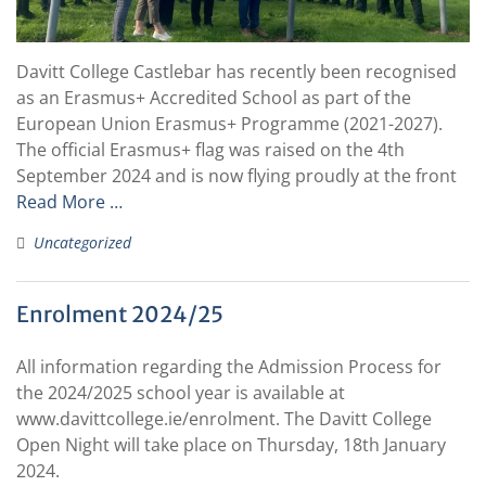
Davitt College Castlebar has recently been recognised
as an Erasmus+ Accredited School as part of the
European Union Erasmus+ Programme (2021-2027).
The official Erasmus+ flag was raised on the 4th
September 2024 and is now flying proudly at the front
Read More …
Uncategorized
Enrolment 2024/25
All information regarding the Admission Process for
the 2024/2025 school year is available at
www.davittcollege.ie/enrolment. The Davitt College
Open Night will take place on Thursday, 18th January
2024.