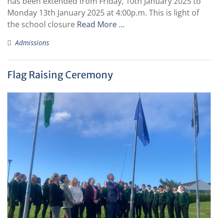
has been extended from Friday, 10th January 2025 to
Monday 13th January 2025 at 4:00p.m. This is light of
the school closure
Read More …
Admissions
Flag Raising Ceremony