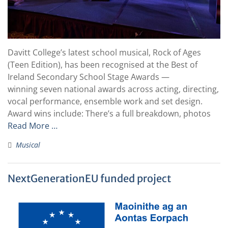
Davitt College’s latest school musical, Rock of Ages
(Teen Edition), has been recognised at the Best of
Ireland Secondary School Stage Awards —
winning seven national awards across acting, directing,
vocal performance, ensemble work and set design.
Award wins include: There’s a full breakdown, photos
Read More …
Musical
NextGenerationEU funded project