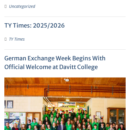
Uncategorized
TY Times: 2025/2026
TY Times
German Exchange Week Begins With
Official Welcome at Davitt College