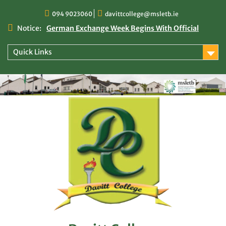
Skip
094 9023060
davittcollege@msletb.ie
to
content
Notice:
German Exchange Week Begins With Official
Welcome at Davitt College
TY Times
Quick Links
TY Times: 2025/2026