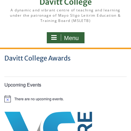
Davitt College
A dynamic and vibrant centre of teaching and learning
under the patronage of Mayo Sligo Leitrim Education &
Training Board (MSLETB)
Menu
Davitt College Awards
Upcoming Events
There are no upcoming events.
N
o
t
i
c
e