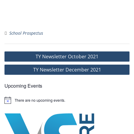
School Prospectus
Post
TY Newsletter October 2021
navigation
TY Newsletter December 2021
Upcoming Events
There are no upcoming events.
N
o
t
i
c
e