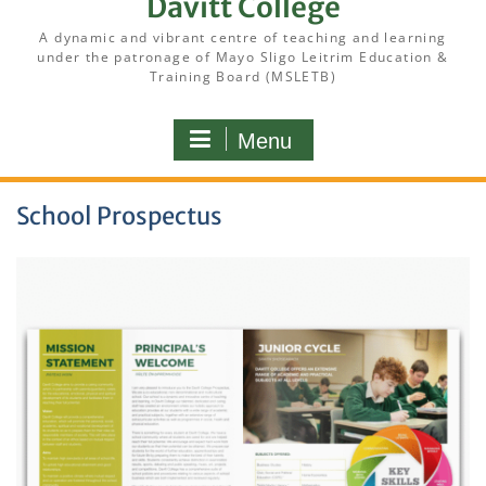
Davitt College
A dynamic and vibrant centre of teaching and learning
under the patronage of Mayo Sligo Leitrim Education &
Training Board (MSLETB)
Menu
School Prospectus