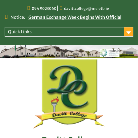
Skip
094 9023060
davittcollege@msletb.ie
to
content
Notice:
German Exchange Week Begins With Official
Welcome at Davitt College
TY Times
Quick Links
TY Times: 2025/2026