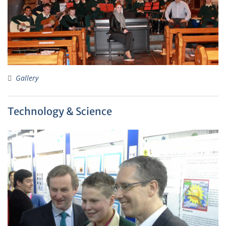
Gallery
Technology & Science