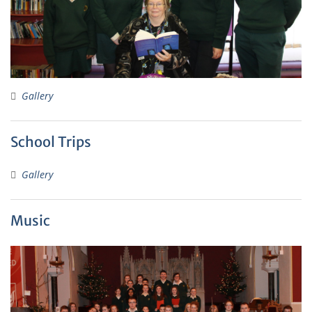
Gallery
School Trips
Gallery
Music