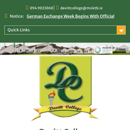
Skip
094 9023060
davittcollege@msletb.ie
to
content
Notice:
German Exchange Week Begins With Official
Welcome at Davitt College
TY Times
Quick Links
TY Times: 2025/2026