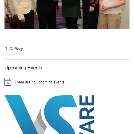
Gallery
Upcoming Events
There are no upcoming events.
N
o
t
i
c
e