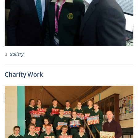
Gallery
Charity Work