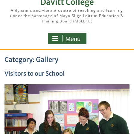
Davitt College
A dynamic and vibrant centre of teaching and learning
under the patronage of Mayo Sligo Leitrim Education &
Training Board (MSLETB)
Menu
Category:
Gallery
Visitors to our School