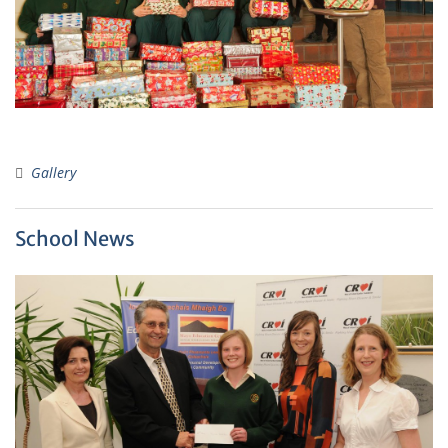
Gallery
School News