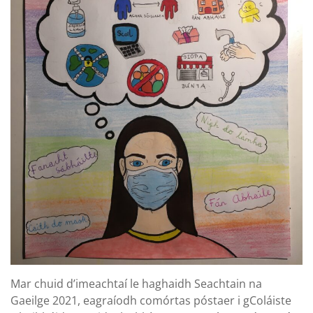
Mar chuid d’imeachtaí le haghaidh Seachtain na
Gaeilge 2021, eagraíodh comórtas póstaer i gColáiste