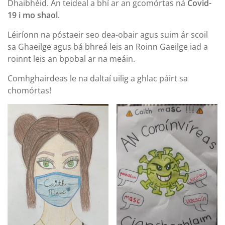
Dhaibhéid. An teideal a bhí ar an gcomórtas ná
Covid-
19 i mo shaol
.
Léiríonn na póstaeir seo dea-obair agus suim ár scoil
sa Ghaeilge agus bá bhreá leis an Roinn Gaeilge iad a
roinnt leis an bpobal ar na meáin.
Comhghairdeas le na daltaí uilig a ghlac páirt sa
chomórtas!