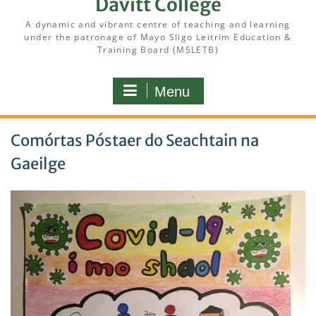
Davitt College
A dynamic and vibrant centre of teaching and learning
under the patronage of Mayo Sligo Leitrim Education &
Training Board (MSLETB)
Menu
Comórtas Póstaer do Seachtain na
Gaeilge