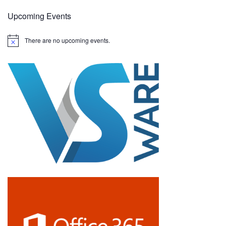
Upcoming Events
There are no upcoming events.
N
o
t
i
c
e