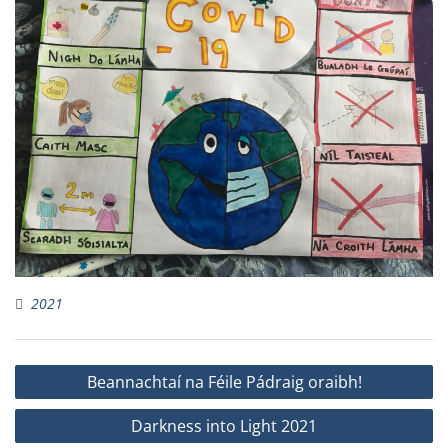
2021
Post
Beannachtaí na Féile Pádraig oraibh!
navigation
Darkness into Light 2021