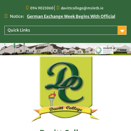
Skip
094 9023060
davittcollege@msletb.ie
to
content
Notice:
German Exchange Week Begins With Official
Welcome at Davitt College
TY Times
Quick Links
TY Times: 2025/2026