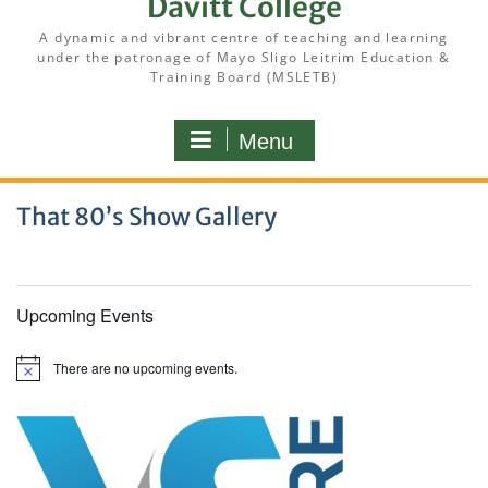
Davitt College
A dynamic and vibrant centre of teaching and learning
under the patronage of Mayo Sligo Leitrim Education &
Training Board (MSLETB)
Menu
That 80’s Show Gallery
Upcoming Events
There are no upcoming events.
N
o
t
i
c
e