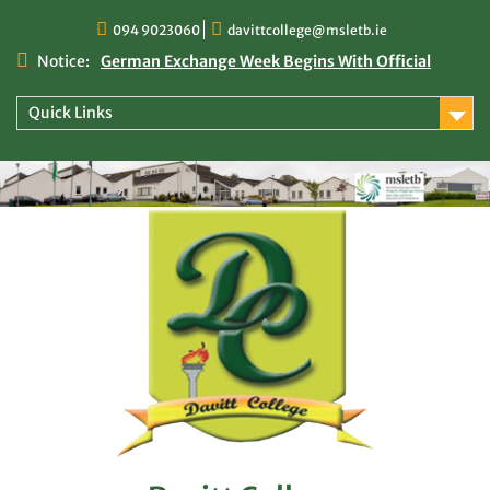
Skip
094 9023060
davittcollege@msletb.ie
to
content
Notice:
German Exchange Week Begins With Official
Welcome at Davitt College
TY Times
Quick Links
TY Times: 2025/2026